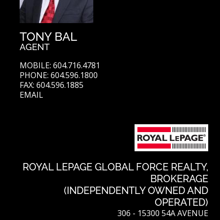
TONY BAL
AGENT
MOBILE: 604.716.4781
PHONE: 604.596.1800
FAX: 604.596.1885
EMAIL
ROYAL LEPAGE GLOBAL FORCE REALTY,
BROKERAGE
(INDEPENDENTLY OWNED AND
OPERATED)
306 - 15300 54A AVENUE