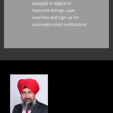
or
to
account
sign in
favourite listings, save
searches and sign up for
automatic email notifications.