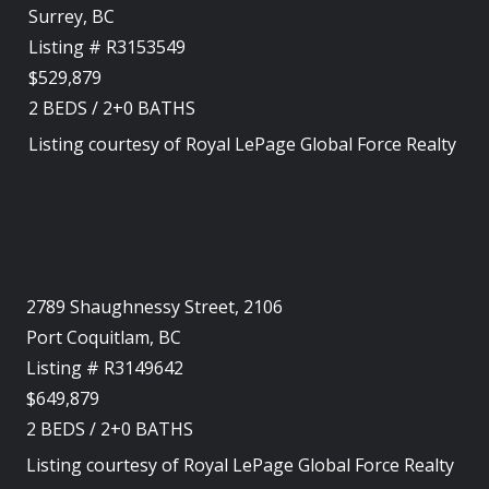
Surrey, BC
Listing # R3153549
$529,879
2
BEDS
/
2+0
BATHS
Listing courtesy of
Royal LePage Global Force Realty
2789 Shaughnessy Street, 2106
Port Coquitlam, BC
Listing # R3149642
$649,879
2
BEDS
/
2+0
BATHS
Listing courtesy of
Royal LePage Global Force Realty