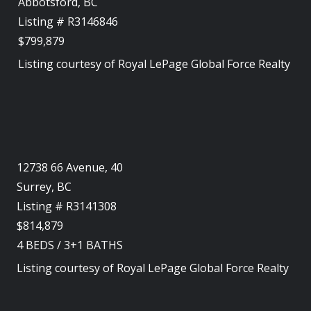
Abbotsford, BC
Listing # R3146846
$799,879
Listing courtesy of
Royal LePage Global Force Realty
12738 66 Avenue, 40
Surrey, BC
Listing # R3141308
$814,879
4
BEDS
/
3+1
BATHS
Listing courtesy of
Royal LePage Global Force Realty