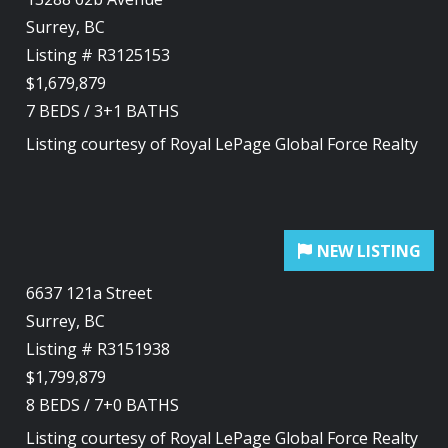
Surrey, BC
Listing # R3125153
$1,679,879
7
BEDS
/
3+1
BATHS
Listing courtesy of
Royal LePage Global Force Realty
6637 121a Street
Surrey, BC
Listing # R3151938
$1,799,879
8
BEDS
/
7+0
BATHS
Listing courtesy of
Royal LePage Global Force Realty