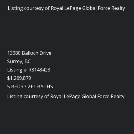
Listing courtesy of
Royal LePage Global Force Realty
13080 Balloch Drive
Surrey, BC
Listing # R3148423
$1,269,879
5
BEDS
/
2+1
BATHS
Listing courtesy of
Royal LePage Global Force Realty