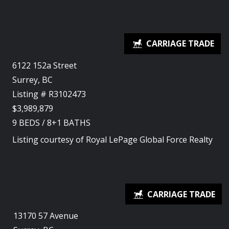
6122 152a Street
Surrey, BC
Listing # R3102473
$3,989,879
9
BEDS
/
8+1
BATHS
Listing courtesy of
Royal LePage Global Force Realty
13170 57 Avenue