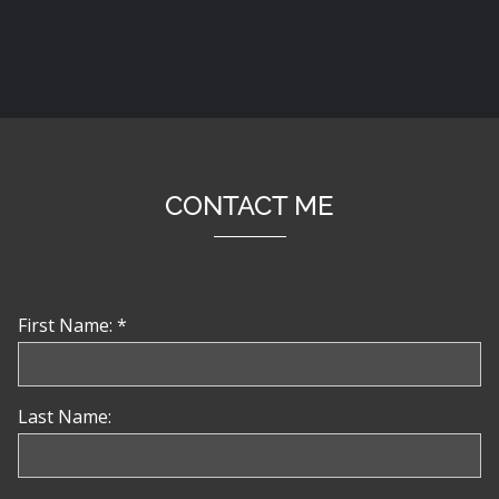
CONTACT ME
First Name: *
Last Name: