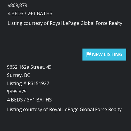
$869,879
4
BEDS
/
2+1
BATHS
Listing courtesy of
Royal LePage Global Force Realty
9652 162a Street, 49
Surrey, BC
Listing # R3151927
$899,879
4
BEDS
/
3+1
BATHS
Listing courtesy of
Royal LePage Global Force Realty