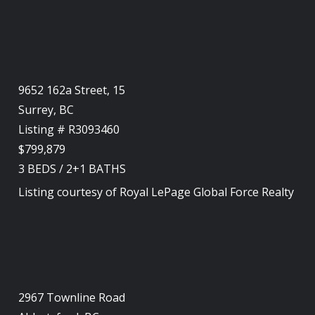
9652 162a Street, 15
Surrey, BC
Listing # R3093460
$799,879
3
BEDS
/
2+1
BATHS
Listing courtesy of
Royal LePage Global Force Realty
2967 Townline Road