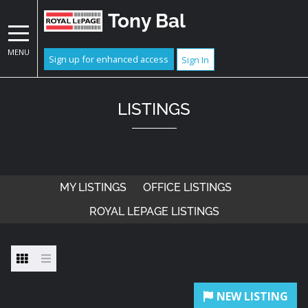
Tony Bal
MENU
Sign up for enhanced access
Sign In
LISTINGS
MY LISTINGS
OFFICE LISTINGS
ROYAL LEPAGE LISTINGS