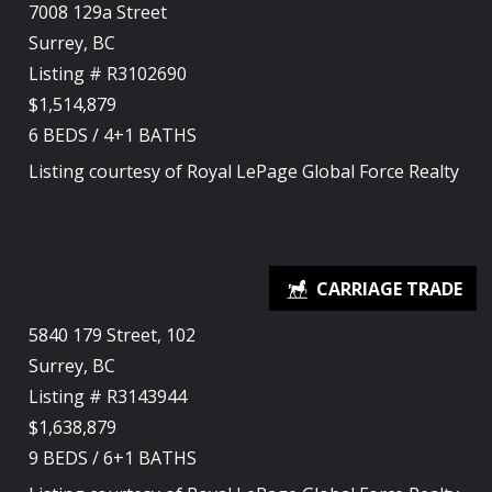
7008 129a Street
Surrey, BC
Listing # R3102690
$1,514,879
6
BEDS
/
4+1
BATHS
Listing courtesy of
Royal LePage Global Force Realty
5840 179 Street, 102
Surrey, BC
Listing # R3143944
$1,638,879
9
BEDS
/
6+1
BATHS