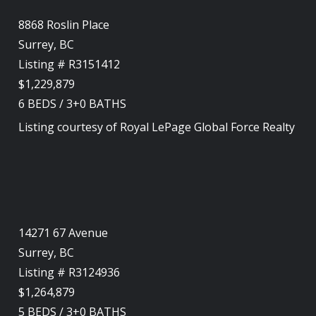
8868 Roslin Place
Surrey, BC
Listing # R3151412
$1,229,879
6
BEDS
/
3+0
BATHS
Listing courtesy of
Royal LePage Global Force Realty
14271 67 Avenue
Surrey, BC
Listing # R3124936
$1,264,879
5
BEDS
/
3+0
BATHS