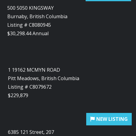
500 5050 KINGSWAY
Burnaby, British Columbia
Listing # C8080945
$30,298.44 Annual
1 19162 MCMYN ROAD
Pitt Meadows, British Columbia
Listing # C8079672
$229,879
6385 121 Street, 207