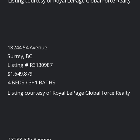
Listing courtesy of
Royal LePage Global Force Realty
18244 54 Avenue
Surrey, BC
Listing # R3130987
$1,649,879
4
BEDS
/
3+1
BATHS
Listing courtesy of
Royal LePage Global Force Realty
13288 62b Avenue