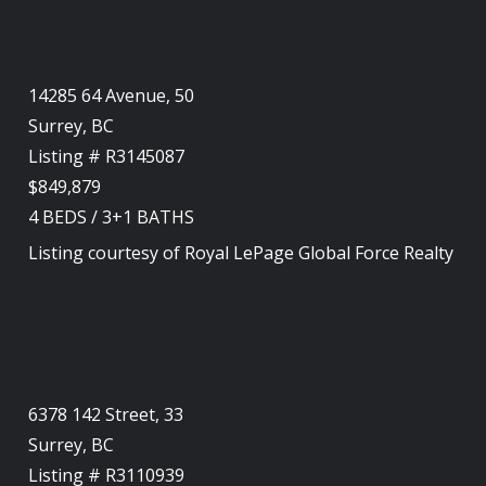
14285 64 Avenue, 50
Surrey, BC
Listing # R3145087
$849,879
4
BEDS
/
3+1
BATHS
Listing courtesy of
Royal LePage Global Force Realty
6378 142 Street, 33
Surrey, BC
Listing # R3110939