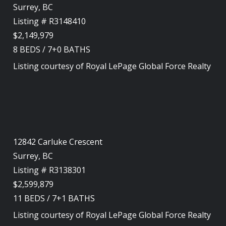
Surrey, BC
Listing # R3148410
$2,149,979
8
BEDS
/
7+0
BATHS
Listing courtesy of
Royal LePage Global Force Realty
12842 Carluke Crescent
Surrey, BC
Listing # R3138301
$2,599,879
11
BEDS
/
7+1
BATHS
Listing courtesy of
Royal LePage Global Force Realty