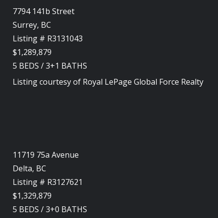
7794 141b Street
Surrey, BC
Listing # R3131043
$1,289,879
5
BEDS
/
3+1
BATHS
Listing courtesy of
Royal LePage Global Force Realty
11719 75a Avenue
Delta, BC
Listing # R3127621
$1,329,879
5
BEDS
/
3+0
BATHS