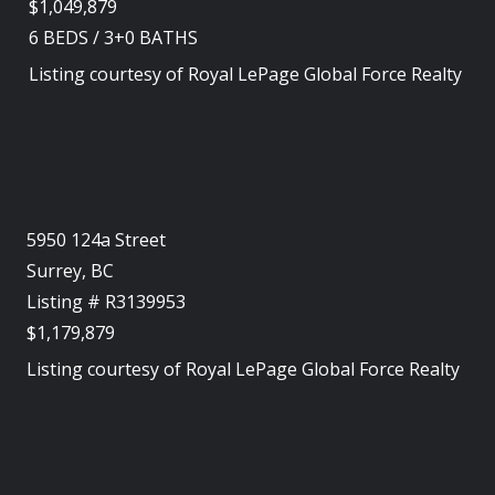
$1,049,879
6
BEDS
/
3+0
BATHS
Listing courtesy of
Royal LePage Global Force Realty
5950 124a Street
Surrey, BC
Listing # R3139953
$1,179,879
Listing courtesy of
Royal LePage Global Force Realty