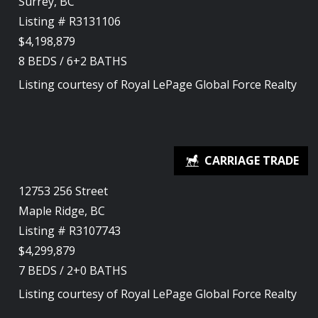
Surrey, BC
Listing # R3131106
$4,198,879
8
BEDS
/
6+2
BATHS
Listing courtesy of
Royal LePage Global Force Realty
12753 256 Street
Maple Ridge, BC
Listing # R3107743
$4,299,879
7
BEDS
/
2+0
BATHS
Listing courtesy of
Royal LePage Global Force Realty