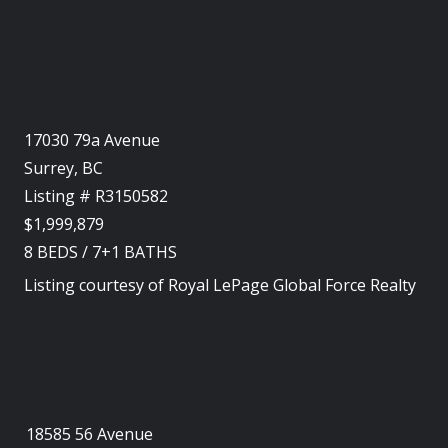
17030 79a Avenue
Surrey, BC
Listing # R3150582
$1,999,879
8
BEDS
/
7+1
BATHS
Listing courtesy of
Royal LePage Global Force Realty
18585 56 Avenue