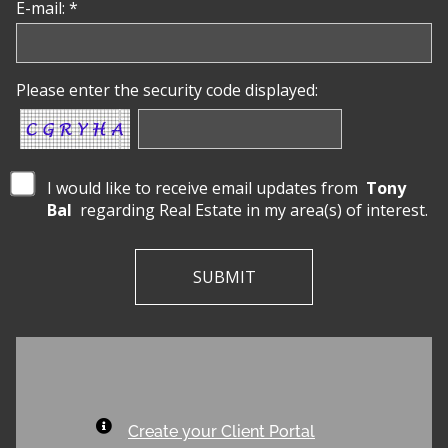
E-mail: *
Please enter the security code displayed:
I would like to receive email updates from
Tony
Bal
regarding Real Estate in my area(s) of interest.
Create your Client Portal