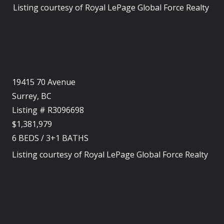
Listing courtesy of
Royal LePage Global Force Realty
19415 70 Avenue
Surrey, BC
Listing # R3096698
$1,381,979
6
BEDS
/
3+1
BATHS
Listing courtesy of
Royal LePage Global Force Realty