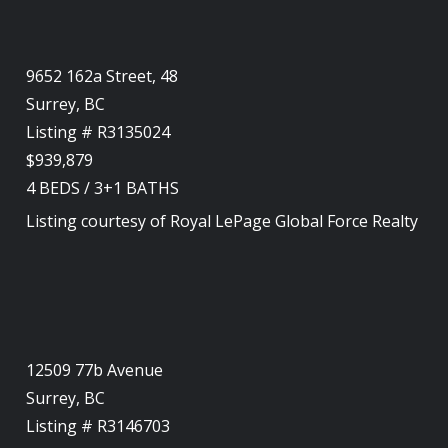
9652 162a Street, 48
Surrey, BC
Listing # R3135024
$939,879
4
BEDS
/
3+1
BATHS
Listing courtesy of
Royal LePage Global Force Realty
12509 77b Avenue
Surrey, BC
Listing # R3146703